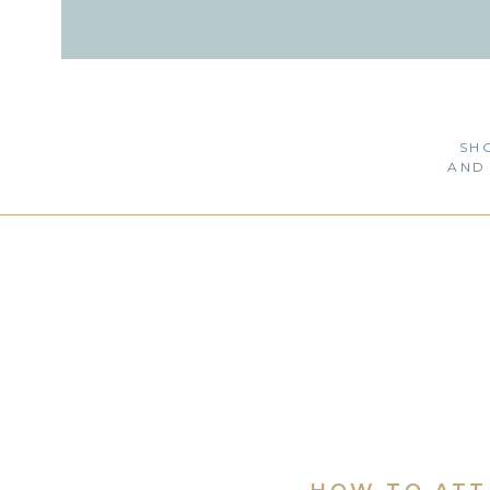
SH
AND