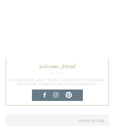
welcome, friend
I'M HEATHER, AND I'M ON A MISSION TO EMPOWER,
EQUIP AND EDUCATE FELLOW STATIONERS!
Search
for: