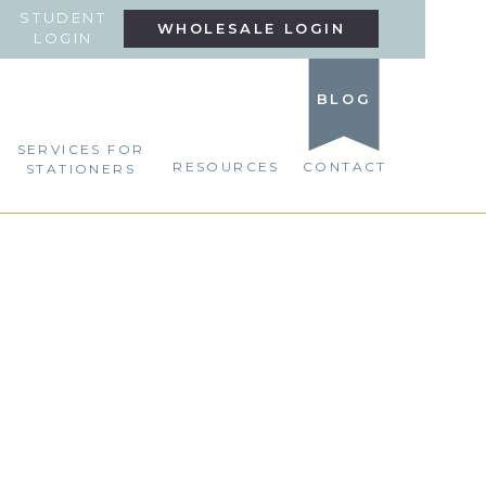
STUDENT
WHOLESALE LOGIN
LOGIN
BLOG
SERVICES FOR
RESOURCES
CONTACT
STATIONERS