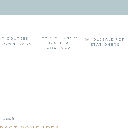
THE STATIONERY
OP COURSES
WHOLESALE FOR
BUSINESS
 DOWNLOADS
STATIONERS
ROADMAP
clients