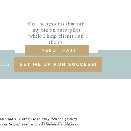
Get the systems that run
my biz on auto-pilot
while I help clients run
theirs.
I NEED THAT!
ESS
SET ME UP FOR SUCCESS!
hate spam, I promise to only deliver quality
BRANDING
tent to help you in your stationery business.