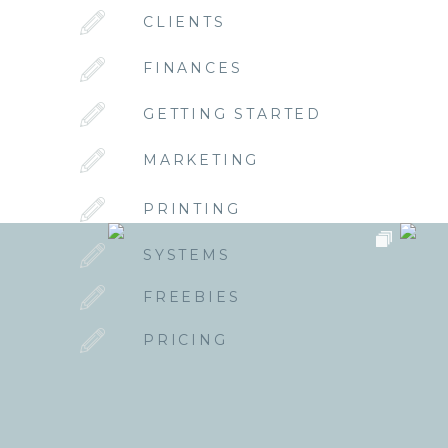
CLIENTS
FINANCES
GETTING STARTED
MARKETING
PRINTING
SYSTEMS
FREEBIES
PRICING